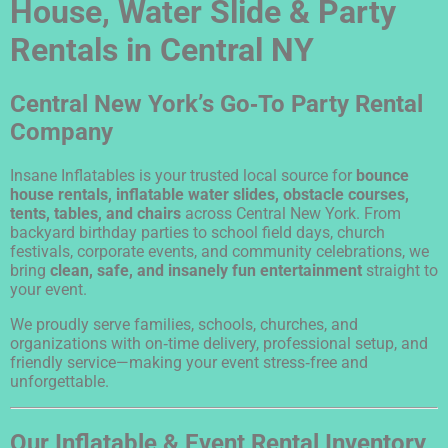
House, Water Slide & Party
Rentals in Central NY
Central New York’s Go‑To Party Rental
Company
Insane Inflatables is your trusted local source for
bounce
house rentals, inflatable water slides, obstacle courses,
tents, tables, and chairs
across Central New York. From
backyard birthday parties to school field days, church
festivals, corporate events, and community celebrations, we
bring
clean, safe, and insanely fun entertainment
straight to
your event.
We proudly serve families, schools, churches, and
organizations with on‑time delivery, professional setup, and
friendly service—making your event stress‑free and
unforgettable.
Our Inflatable & Event Rental Inventory