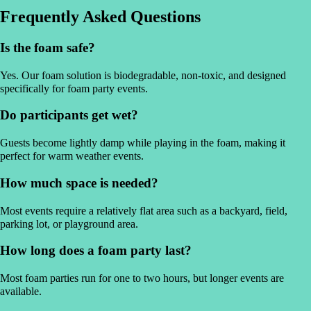
Frequently Asked Questions
Is the foam safe?
Yes. Our foam solution is biodegradable, non-toxic, and designed
specifically for foam party events.
Do participants get wet?
Guests become lightly damp while playing in the foam, making it
perfect for warm weather events.
How much space is needed?
Most events require a relatively flat area such as a backyard, field,
parking lot, or playground area.
How long does a foam party last?
Most foam parties run for one to two hours, but longer events are
available.