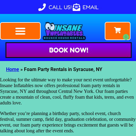
CALL US!
EMAIL
BOOK NOW!
Home
»
Foam Party Rentals in Syracuse, NY
Looking for the ultimate way to make your next event unforgettable?
Insane Inflatables now offers professional foam party rentals in
Syracuse, NY and throughout Central New York. Our foam parties
create a mountain of clean, cool, fluffy foam that kids, teens, and even
adults love.
Whether you’re planning a birthday party, school event, church
festival, summer camp, field day, graduation celebration, or community
event, our foam party experience brings excitement that guests will be
talking about long after the event ends.