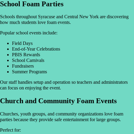
School Foam Parties
Schools throughout Syracuse and Central New York are discovering
how much students love foam events.
Popular school events include:
Field Days
End-of-Year Celebrations
PBIS Rewards
School Carnivals
Fundraisers
Summer Programs
Our staff handles setup and operation so teachers and administrators
can focus on enjoying the event.
Church and Community Foam Events
Churches, youth groups, and community organizations love foam
parties because they provide safe entertainment for large groups.
Perfect for: