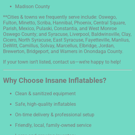
Madison County
**Cities & towns we frequently serve include: Oswego,
Fulton, Minetto, Scriba, Hannibal, Phoenix, Central Square,
Parish, Mexico, Pulaski, Constantia, and West Monroe
Oswego County; and Syracuse, Liverpool, Baldwinsville, Clay,
Cicero, North Syracuse, East Syracuse, Fayetteville, Manlius,
DeWitt, Camillus, Solvay, Marcellus, Elbridge, Jordan,
Brewerton, Bridgeport, and Warners in Onondaga County.
If your town isn’t listed, contact us—we’re happy to help!
Why Choose Insane Inflatables?
Clean & sanitized equipment
Safe, high‑quality inflatables
On‑time delivery & professional setup
Friendly, local, family‑owned service