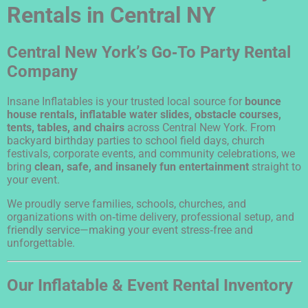
Rentals in Central NY
Central New York’s Go‑To Party Rental
Company
Insane Inflatables is your trusted local source for
bounce
house rentals, inflatable water slides, obstacle courses,
tents, tables, and chairs
across Central New York. From
backyard birthday parties to school field days, church
festivals, corporate events, and community celebrations, we
bring
clean, safe, and insanely fun entertainment
straight to
your event.
We proudly serve families, schools, churches, and
organizations with on‑time delivery, professional setup, and
friendly service—making your event stress‑free and
unforgettable.
Our Inflatable & Event Rental Inventory