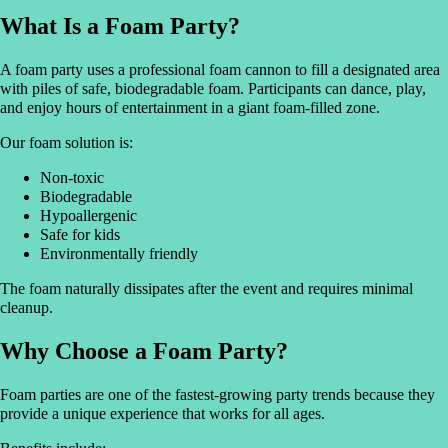
What Is a Foam Party?
A foam party uses a professional foam cannon to fill a designated area
with piles of safe, biodegradable foam. Participants can dance, play,
and enjoy hours of entertainment in a giant foam-filled zone.
Our foam solution is:
Non-toxic
Biodegradable
Hypoallergenic
Safe for kids
Environmentally friendly
The foam naturally dissipates after the event and requires minimal
cleanup.
Why Choose a Foam Party?
Foam parties are one of the fastest-growing party trends because they
provide a unique experience that works for all ages.