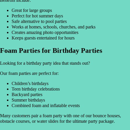
Benefits include:
Great for large groups
Perfect for hot summer days
Safe alternative to pool parties
Works at homes, schools, churches, and parks
Creates amazing photo opportunities
Keeps guests entertained for hours
Foam Parties for Birthday Parties
Looking for a birthday party idea that stands out?
Our foam parties are perfect for:
Children’s birthdays
Teen birthday celebrations
Backyard parties
Summer birthdays
Combined foam and inflatable events
Many customers pair a foam party with one of our bounce houses,
obstacle courses, or water slides for the ultimate party package.