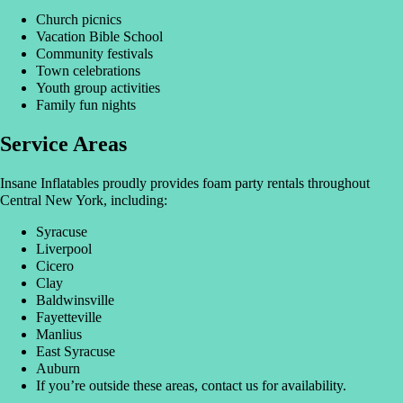
Church picnics
Vacation Bible School
Community festivals
Town celebrations
Youth group activities
Family fun nights
Service Areas
Insane Inflatables proudly provides foam party rentals throughout
Central New York, including:
Syracuse
Liverpool
Cicero
Clay
Baldwinsville
Fayetteville
Manlius
East Syracuse
Auburn
If you’re outside these areas, contact us for availability.