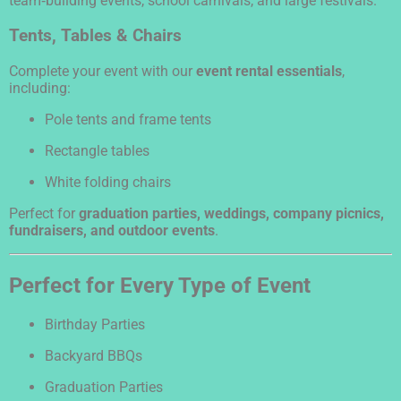
team‑building events, school carnivals, and large festivals.
Tents, Tables & Chairs
Complete your event with our
event rental essentials
,
including:
Pole tents and frame tents
Rectangle tables
White folding chairs
Perfect for
graduation parties, weddings, company picnics,
fundraisers, and outdoor events
.
Perfect for Every Type of Event
Birthday Parties
Backyard BBQs
Graduation Parties