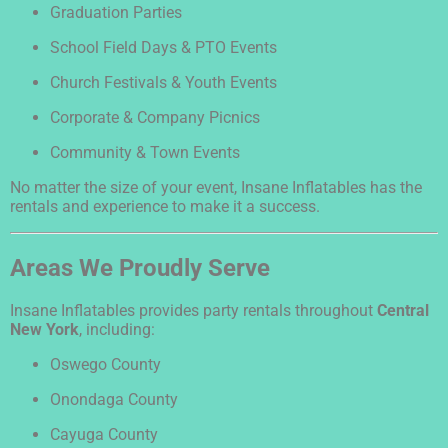
Graduation Parties
School Field Days & PTO Events
Church Festivals & Youth Events
Corporate & Company Picnics
Community & Town Events
No matter the size of your event, Insane Inflatables has the
rentals and experience to make it a success.
Areas We Proudly Serve
Insane Inflatables provides party rentals throughout
Central
New York
, including:
Oswego County
Onondaga County
Cayuga County