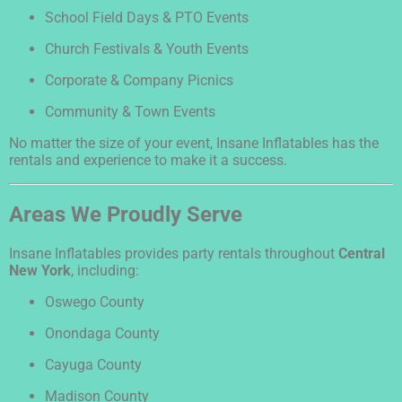
School Field Days & PTO Events
Church Festivals & Youth Events
Corporate & Company Picnics
Community & Town Events
No matter the size of your event, Insane Inflatables has the
rentals and experience to make it a success.
Areas We Proudly Serve
Insane Inflatables provides party rentals throughout
Central
New York
, including:
Oswego County
Onondaga County
Cayuga County
Madison County