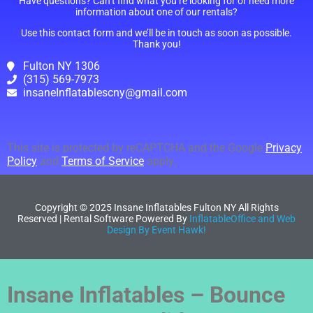
Have questions? Can’t find what you’re looking for or need more
information about one of our rentals?
Use this contact form and we’ll be in touch as soon as possible.
Thank you!
Fulton NY 1306
(315) 569-7973
insaneInflatablescny@gmail.com
This site is protected by reCAPTCHA and the Google
Privacy
Policy
and
Terms of Service
apply.
Copyright ©
2025
Insane Inflatables Fulton NY
All Rights
Reserved | Rental Software Powered By
InflatableOffice and Web
Design By Event Hawk!
Insane Inflatables – Bounce