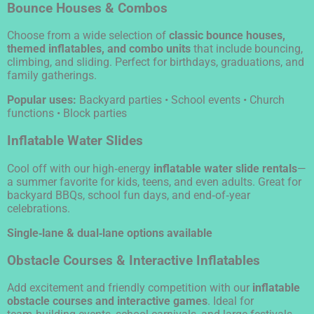
Bounce Houses & Combos
Choose from a wide selection of
classic bounce houses,
themed inflatables, and combo units
that include bouncing,
climbing, and sliding. Perfect for birthdays, graduations, and
family gatherings.
Popular uses:
Backyard parties • School events • Church
functions • Block parties
Inflatable Water Slides
Cool off with our high‑energy
inflatable water slide rentals
—
a summer favorite for kids, teens, and even adults. Great for
backyard BBQs, school fun days, and end‑of‑year
celebrations.
Single‑lane & dual‑lane options available
Obstacle Courses & Interactive Inflatables
Add excitement and friendly competition with our
inflatable
obstacle courses and interactive games
. Ideal for