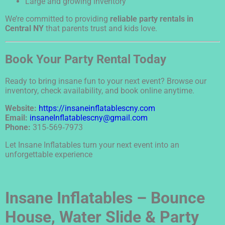
Large and growing inventory
We’re committed to providing
reliable party rentals in
Central NY
that parents trust and kids love.
Book Your Party Rental Today
Ready to bring insane fun to your next event? Browse our
inventory, check availability, and book online anytime.
Website:
https://insaneinflatablescny.com
Email:
insaneInflatablescny@gmail.com
Phone:
315‑569‑7973
Let Insane Inflatables turn your next event into an
unforgettable experience
Insane Inflatables – Bounce
House, Water Slide & Party