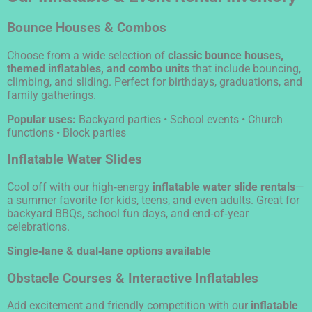
Bounce Houses & Combos
Choose from a wide selection of
classic bounce houses,
themed inflatables, and combo units
that include bouncing,
climbing, and sliding. Perfect for birthdays, graduations, and
family gatherings.
Popular uses:
Backyard parties • School events • Church
functions • Block parties
Inflatable Water Slides
Cool off with our high‑energy
inflatable water slide rentals
—
a summer favorite for kids, teens, and even adults. Great for
backyard BBQs, school fun days, and end‑of‑year
celebrations.
Single‑lane & dual‑lane options available
Obstacle Courses & Interactive Inflatables
Add excitement and friendly competition with our
inflatable