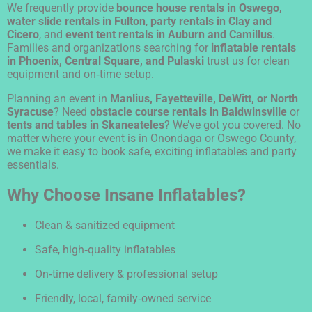
We frequently provide
bounce house rentals in Oswego
,
water slide rentals in Fulton
,
party rentals in Clay and
Cicero
, and
event tent rentals in Auburn and Camillus
.
Families and organizations searching for
inflatable rentals
in Phoenix, Central Square, and Pulaski
trust us for clean
equipment and on‑time setup.
Planning an event in
Manlius, Fayetteville, DeWitt, or North
Syracuse
? Need
obstacle course rentals in Baldwinsville
or
tents and tables in Skaneateles
? We’ve got you covered. No
matter where your event is in Onondaga or Oswego County,
we make it easy to book safe, exciting inflatables and party
essentials.
Why Choose Insane Inflatables?
Clean & sanitized equipment
Safe, high‑quality inflatables
On‑time delivery & professional setup
Friendly, local, family‑owned service