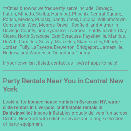
**Cities & towns we frequently serve include: Oswego,
Fulton, Minetto, Scriba, Hannibal, Phoenix, Central Square,
Parish, Mexico, Pulaski, Sandy Creek, Lacona, Williamstown,
Constantia, West Monroe, Orwell, Redfield, and Altmar in
Oswego County; and Syracuse, Liverpool, Baldwinsville, Clay,
Cicero, North Syracuse, East Syracuse, Fayetteville, Manlius,
DeWitt, Camillus, Solvay, Marcellus, Skaneateles, Elbridge,
Jordan, Tully, LaFayette, Brewerton, Bridgeport, Jamesville,
Nedrow, and Warners in Onondaga County.
If your town isn’t listed, contact us—we’re happy to help!
Party Rentals Near You in Central New
York
Looking for
bounce house rentals in Syracuse NY
,
water
slide rentals in Liverpool
, or
inflatable rentals in
Baldwinsville
? Insane Inflatables proudly delivers fun across
Central New York with reliable service and a huge selection
of party equipment.