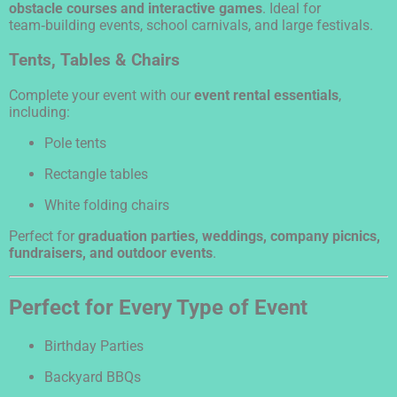
obstacle courses and interactive games
. Ideal for
team‑building events, school carnivals, and large festivals.
Tents, Tables & Chairs
Complete your event with our
event rental essentials
,
including:
Pole tents
Rectangle tables
White folding chairs
Perfect for
graduation parties, weddings, company picnics,
fundraisers, and outdoor events
.
Perfect for Every Type of Event
Birthday Parties
Backyard BBQs