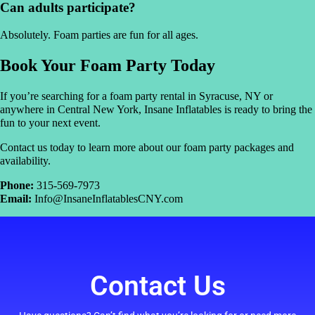
Can adults participate?
Absolutely. Foam parties are fun for all ages.
Book Your Foam Party Today
If you’re searching for a foam party rental in Syracuse, NY or
anywhere in Central New York, Insane Inflatables is ready to bring the
fun to your next event.
Contact us today to learn more about our foam party packages and
availability.
Phone:
315-569-7973
Email:
Info@InsaneInflatablesCNY.com
Contact Us