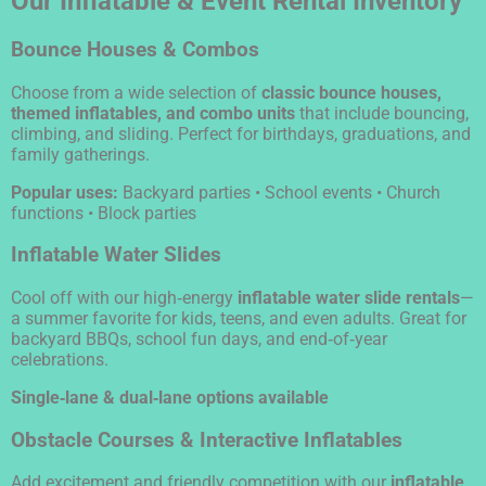
Our Inflatable & Event Rental Inventory
Bounce Houses & Combos
Choose from a wide selection of
classic bounce houses,
themed inflatables, and combo units
that include bouncing,
climbing, and sliding. Perfect for birthdays, graduations, and
family gatherings.
Popular uses:
Backyard parties • School events • Church
functions • Block parties
Inflatable Water Slides
Cool off with our high‑energy
inflatable water slide rentals
—
a summer favorite for kids, teens, and even adults. Great for
backyard BBQs, school fun days, and end‑of‑year
celebrations.
Single‑lane & dual‑lane options available
Obstacle Courses & Interactive Inflatables
Add excitement and friendly competition with our
inflatable