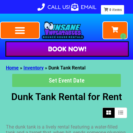
CALL US!
EMAIL
0
items
BOOK NOW!
Home
»
Inventory
»
Dunk Tank Rental
Set Event Date
Dunk Tank Rental
for Rent
The dunk tank is a lively rental featuring a water-filled
tank and a target that, when hit, sends someone plunging