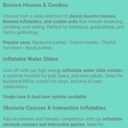
Bounce Houses & Combos
Choose from a wide selection of
classic bounce houses,
themed inflatables, and combo units
that include bouncing,
climbing, and sliding. Perfect for birthdays, graduations, and
family gatherings.
Popular uses:
Backyard parties • School events • Church
functions • Block parties
Inflatable Water Slides
Cool off with our high‑energy
inflatable water slide rentals
—
a summer favorite for kids, teens, and even adults. Great for
backyard BBQs, school fun days, and end‑of‑year
celebrations.
Single‑lane & dual‑lane options available
Obstacle Courses & Interactive Inflatables
Add excitement and friendly competition with our
inflatable
obstacle courses and interactive games
. Ideal for