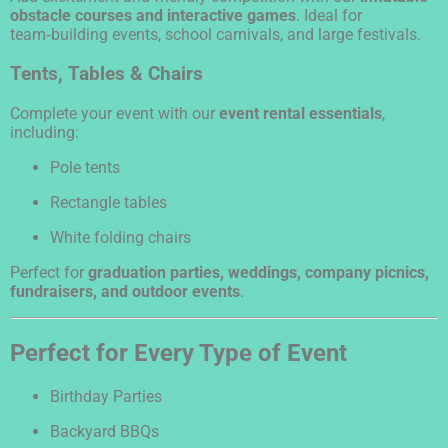
obstacle courses and interactive games
. Ideal for
team‑building events, school carnivals, and large festivals.
Tents, Tables & Chairs
Complete your event with our
event rental essentials
,
including:
Pole tents
Rectangle tables
White folding chairs
Perfect for
graduation parties, weddings, company picnics,
fundraisers, and outdoor events
.
Perfect for Every Type of Event
Birthday Parties
Backyard BBQs