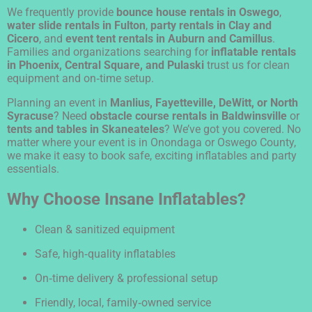
We frequently provide
bounce house rentals in Oswego
,
water slide rentals in Fulton
,
party rentals in Clay and
Cicero
, and
event tent rentals in Auburn and Camillus
.
Families and organizations searching for
inflatable rentals
in Phoenix, Central Square, and Pulaski
trust us for clean
equipment and on‑time setup.
Planning an event in
Manlius, Fayetteville, DeWitt, or North
Syracuse
? Need
obstacle course rentals in Baldwinsville
or
tents and tables in Skaneateles
? We’ve got you covered. No
matter where your event is in Onondaga or Oswego County,
we make it easy to book safe, exciting inflatables and party
essentials.
Why Choose Insane Inflatables?
Clean & sanitized equipment
Safe, high‑quality inflatables
On‑time delivery & professional setup
Friendly, local, family‑owned service