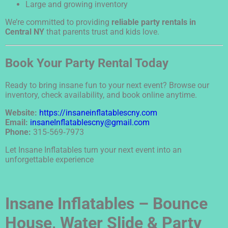
Large and growing inventory
We’re committed to providing
reliable party rentals in
Central NY
that parents trust and kids love.
Book Your Party Rental Today
Ready to bring insane fun to your next event? Browse our
inventory, check availability, and book online anytime.
Website:
https://insaneinflatablescny.com
Email:
insaneInflatablescny@gmail.com
Phone:
315‑569‑7973
Let Insane Inflatables turn your next event into an
unforgettable experience
Insane Inflatables – Bounce
House, Water Slide & Party