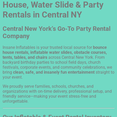
House, Water Slide & Party
Rentals in Central NY
Central New York’s Go‑To Party Rental
Company
Insane Inflatables is your trusted local source for
bounce
house rentals, inflatable water slides, obstacle courses,
tents, tables, and chairs
across Central New York. From
backyard birthday parties to school field days, church
festivals, corporate events, and community celebrations, we
bring
clean, safe, and insanely fun entertainment
straight to
your event.
We proudly serve families, schools, churches, and
organizations with on‑time delivery, professional setup, and
friendly service—making your event stress‑free and
unforgettable.