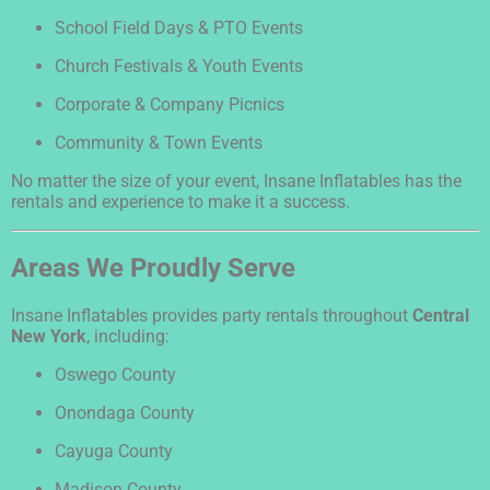
School Field Days & PTO Events
Church Festivals & Youth Events
Corporate & Company Picnics
Community & Town Events
No matter the size of your event, Insane Inflatables has the
rentals and experience to make it a success.
Areas We Proudly Serve
Insane Inflatables provides party rentals throughout
Central
New York
, including:
Oswego County
Onondaga County
Cayuga County
Madison County