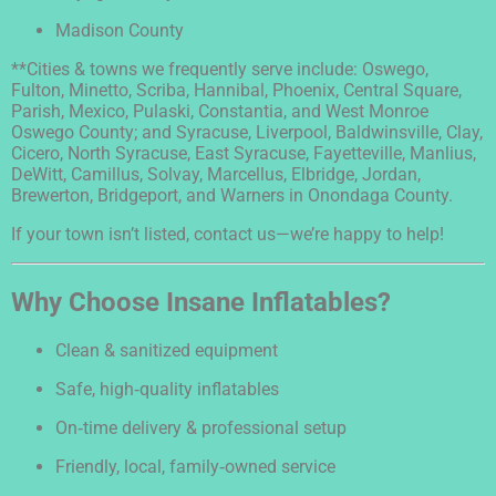
Madison County
**Cities & towns we frequently serve include: Oswego,
Fulton, Minetto, Scriba, Hannibal, Phoenix, Central Square,
Parish, Mexico, Pulaski, Constantia, and West Monroe
Oswego County; and Syracuse, Liverpool, Baldwinsville, Clay,
Cicero, North Syracuse, East Syracuse, Fayetteville, Manlius,
DeWitt, Camillus, Solvay, Marcellus, Elbridge, Jordan,
Brewerton, Bridgeport, and Warners in Onondaga County.
If your town isn’t listed, contact us—we’re happy to help!
Why Choose Insane Inflatables?
Clean & sanitized equipment
Safe, high‑quality inflatables
On‑time delivery & professional setup
Friendly, local, family‑owned service