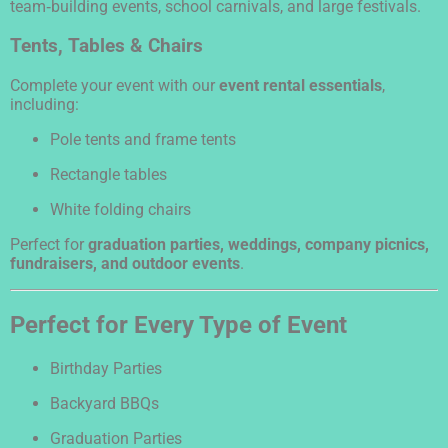
team‑building events, school carnivals, and large festivals.
Tents, Tables & Chairs
Complete your event with our
event rental essentials
,
including:
Pole tents and frame tents
Rectangle tables
White folding chairs
Perfect for
graduation parties, weddings, company picnics,
fundraisers, and outdoor events
.
Perfect for Every Type of Event
Birthday Parties
Backyard BBQs
Graduation Parties