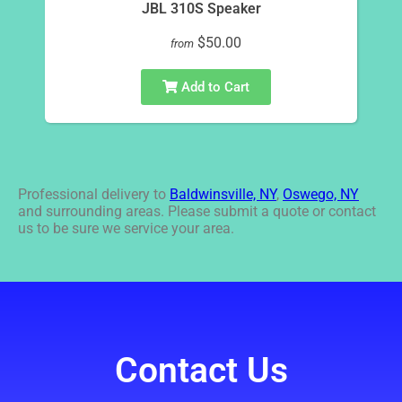
JBL 310S Speaker
$50.00
from
Add to Cart
Professional delivery to
Baldwinsville, NY
,
Oswego, NY
and surrounding areas. Please submit a quote or contact
us to be sure we service your area.
Contact Us