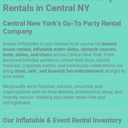
Rentals in Central NY
Central New York’s Go‑To Party Rental
Company
Insane Inflatables is your trusted local source for
bounce
house rentals, inflatable water slides, obstacle courses,
tents, tables, and chairs
across Central New York. From
backyard birthday parties to school field days, church
festivals, corporate events, and community celebrations, we
bring
clean, safe, and insanely fun entertainment
straight to
your event.
We proudly serve families, schools, churches, and
organizations with on‑time delivery, professional setup, and
friendly service—making your event stress‑free and
unforgettable.
Our Inflatable & Event Rental Inventory