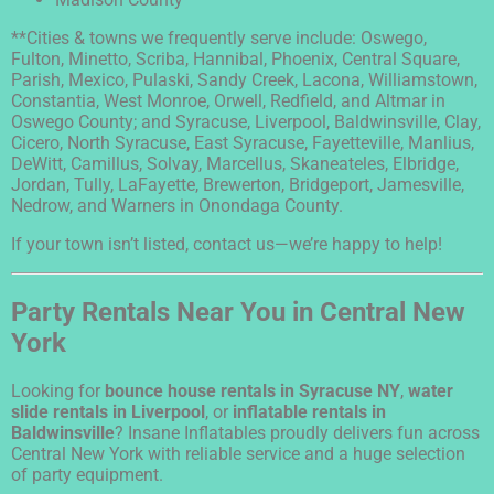
**Cities & towns we frequently serve include: Oswego,
Fulton, Minetto, Scriba, Hannibal, Phoenix, Central Square,
Parish, Mexico, Pulaski, Sandy Creek, Lacona, Williamstown,
Constantia, West Monroe, Orwell, Redfield, and Altmar in
Oswego County; and Syracuse, Liverpool, Baldwinsville, Clay,
Cicero, North Syracuse, East Syracuse, Fayetteville, Manlius,
DeWitt, Camillus, Solvay, Marcellus, Skaneateles, Elbridge,
Jordan, Tully, LaFayette, Brewerton, Bridgeport, Jamesville,
Nedrow, and Warners in Onondaga County.
If your town isn’t listed, contact us—we’re happy to help!
Party Rentals Near You in Central New
York
Looking for
bounce house rentals in Syracuse NY
,
water
slide rentals in Liverpool
, or
inflatable rentals in
Baldwinsville
? Insane Inflatables proudly delivers fun across
Central New York with reliable service and a huge selection
of party equipment.