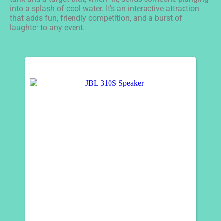
into a splash of cool water. It's an interactive attraction
that adds fun, friendly competition, and a burst of
laughter to any event.