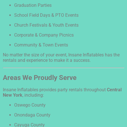
Graduation Parties
School Field Days & PTO Events
Church Festivals & Youth Events
Corporate & Company Picnics
Community & Town Events
No matter the size of your event, Insane Inflatables has the
rentals and experience to make it a success.
Areas We Proudly Serve
Insane Inflatables provides party rentals throughout
Central
New York
, including:
Oswego County
Onondaga County
Cayuga County