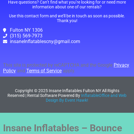
Have questions? Can’t find what you’re looking for or need more
information about one of our rentals?
Use this contact form and we’ll be in touch as soon as possible.
Thank you!
Fulton NY 1306
(315) 569-7973
insaneInflatablescny@gmail.com
This site is protected by reCAPTCHA and the Google
Privacy
Policy
and
Terms of Service
apply.
Copyright ©
2025
Insane Inflatables Fulton NY
All Rights
Reserved | Rental Software Powered By
InflatableOffice and Web
Design By Event Hawk!
Insane Inflatables – Bounce