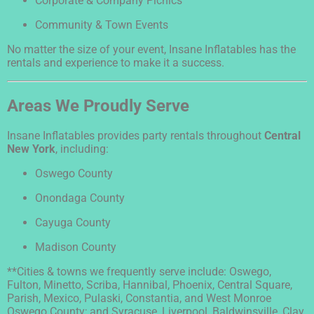
Corporate & Company Picnics
Community & Town Events
No matter the size of your event, Insane Inflatables has the
rentals and experience to make it a success.
Areas We Proudly Serve
Insane Inflatables provides party rentals throughout
Central
New York
, including:
Oswego County
Onondaga County
Cayuga County
Madison County
**Cities & towns we frequently serve include: Oswego,
Fulton, Minetto, Scriba, Hannibal, Phoenix, Central Square,
Parish, Mexico, Pulaski, Constantia, and West Monroe
Oswego County; and Syracuse, Liverpool, Baldwinsville, Clay,