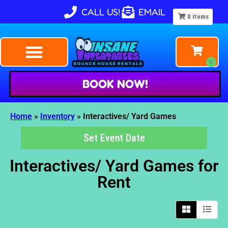
CALL US!
EMAIL
0
items
BOOK NOW!
Home
»
Inventory
»
Interactives/ Yard Games
Set Event Date
Interactives/ Yard Games
for
Rent