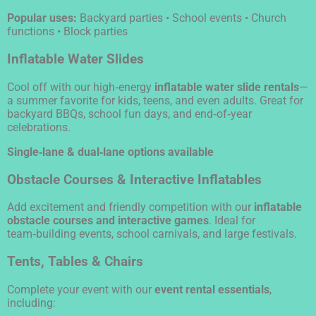
Popular uses:
Backyard parties • School events • Church
functions • Block parties
Inflatable Water Slides
Cool off with our high‑energy
inflatable water slide rentals
—
a summer favorite for kids, teens, and even adults. Great for
backyard BBQs, school fun days, and end‑of‑year
celebrations.
Single‑lane & dual‑lane options available
Obstacle Courses & Interactive Inflatables
Add excitement and friendly competition with our
inflatable
obstacle courses and interactive games
. Ideal for
team‑building events, school carnivals, and large festivals.
Tents, Tables & Chairs
Complete your event with our
event rental essentials
,
including: