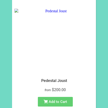
Pedestal Joust
$200.00
from
Add to Cart