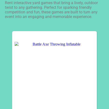
Rent interactive yard games that bring a lively, outdoor
twist to any gathering. Perfect for sparking friendly
competition and fun, these games are built to turn any
event into an engaging and memorable experience.