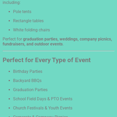
including:
Pole tents
Rectangle tables
White folding chairs
Perfect for
graduation parties, weddings, company picnics,
fundraisers, and outdoor events
.
Perfect for Every Type of Event
Birthday Parties
Backyard BBQs
Graduation Parties
School Field Days & PTO Events
Church Festivals & Youth Events