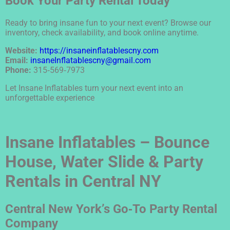
Book Your Party Rental Today
Ready to bring insane fun to your next event? Browse our
inventory, check availability, and book online anytime.
Website:
https://insaneinflatablescny.com
Email:
insaneInflatablescny@gmail.com
Phone:
315‑569‑7973
Let Insane Inflatables turn your next event into an
unforgettable experience
Insane Inflatables – Bounce
House, Water Slide & Party
Rentals in Central NY
Central New York’s Go‑To Party Rental
Company