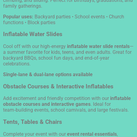
climbing, and sliding. Perfect for birthdays, graduations, and
family gatherings.
Popular uses:
Backyard parties • School events • Church
functions • Block parties
Inflatable Water Slides
Cool off with our high‑energy
inflatable water slide rentals
—
a summer favorite for kids, teens, and even adults. Great for
backyard BBQs, school fun days, and end‑of‑year
celebrations.
Single‑lane & dual‑lane options available
Obstacle Courses & Interactive Inflatables
Add excitement and friendly competition with our
inflatable
obstacle courses and interactive games
. Ideal for
team‑building events, school carnivals, and large festivals.
Tents, Tables & Chairs
Complete your event with our
event rental essentials
,