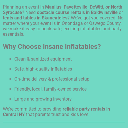
Planning an event in
Manlius, Fayetteville, DeWitt, or North
Syracuse
? Need
obstacle course rentals in Baldwinsville
or
tents and tables in Skaneateles
? We’ve got you covered. No
matter where your event is in Onondaga or Oswego County,
we make it easy to book safe, exciting inflatables and party
essentials.
Why Choose Insane Inflatables?
Clean & sanitized equipment
Safe, high‑quality inflatables
On‑time delivery & professional setup
Friendly, local, family‑owned service
Large and growing inventory
We’re committed to providing
reliable party rentals in
Central NY
that parents trust and kids love.