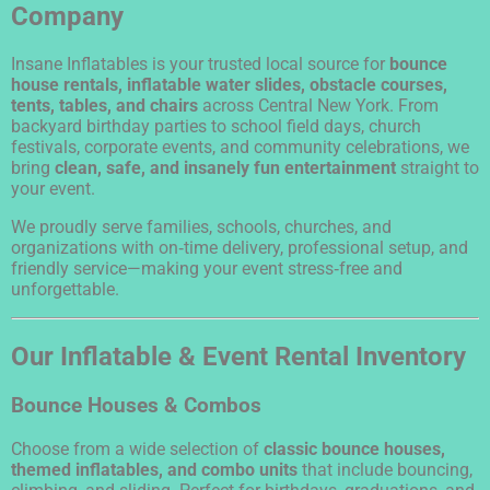
Company
Insane Inflatables is your trusted local source for
bounce
house rentals, inflatable water slides, obstacle courses,
tents, tables, and chairs
across Central New York. From
backyard birthday parties to school field days, church
festivals, corporate events, and community celebrations, we
bring
clean, safe, and insanely fun entertainment
straight to
your event.
We proudly serve families, schools, churches, and
organizations with on‑time delivery, professional setup, and
friendly service—making your event stress‑free and
unforgettable.
Our Inflatable & Event Rental Inventory
Bounce Houses & Combos
Choose from a wide selection of
classic bounce houses,
themed inflatables, and combo units
that include bouncing,