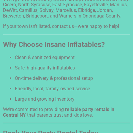
Cicero, North Syracuse, East Syracuse, Fayetteville, Manlius,
DeWitt, Camillus, Solvay, Marcellus, Elbridge, Jordan,
Brewerton, Bridgeport, and Warners in Onondaga County.
If your town isn’t listed, contact us—we’re happy to help!
Why Choose Insane Inflatables?
Clean & sanitized equipment
Safe, high‑quality inflatables
On‑time delivery & professional setup
Friendly, local, family‑owned service
Large and growing inventory
We’re committed to providing
reliable party rentals in
Central NY
that parents trust and kids love.