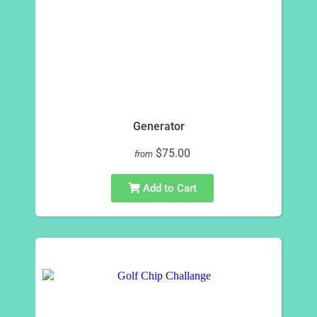
Generator
$75.00
from
Add to Cart