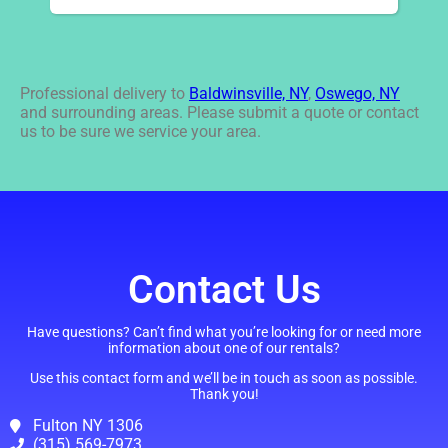
Professional delivery to
Baldwinsville, NY
,
Oswego, NY
and surrounding areas. Please submit a quote or contact
us to be sure we service your area.
Contact Us
Have questions? Can’t find what you’re looking for or need more
information about one of our rentals?
Use this contact form and we’ll be in touch as soon as possible.
Thank you!
Fulton NY 1306
(315) 569-7973