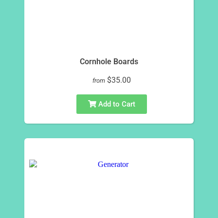
Cornhole Boards
$35.00
from
Add to Cart