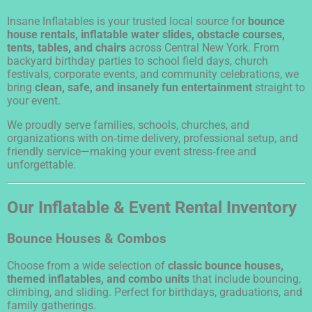
Insane Inflatables is your trusted local source for
bounce
house rentals, inflatable water slides, obstacle courses,
tents, tables, and chairs
across Central New York. From
backyard birthday parties to school field days, church
festivals, corporate events, and community celebrations, we
bring
clean, safe, and insanely fun entertainment
straight to
your event.
We proudly serve families, schools, churches, and
organizations with on‑time delivery, professional setup, and
friendly service—making your event stress‑free and
unforgettable.
Our Inflatable & Event Rental Inventory
Bounce Houses & Combos
Choose from a wide selection of
classic bounce houses,
themed inflatables, and combo units
that include bouncing,
climbing, and sliding. Perfect for birthdays, graduations, and
family gatherings.