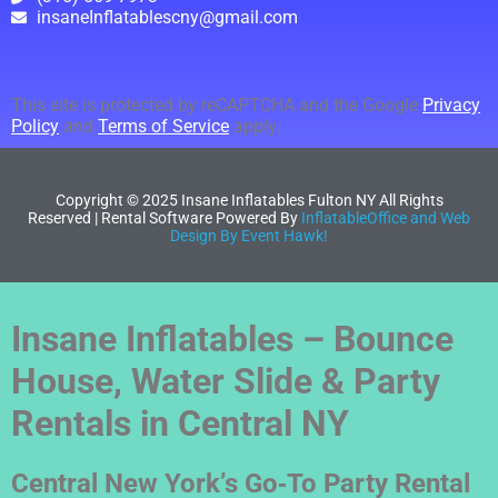
insaneInflatablescny@gmail.com
This site is protected by reCAPTCHA and the Google
Privacy
Policy
and
Terms of Service
apply.
Copyright ©
2025
Insane Inflatables Fulton NY
All Rights
Reserved | Rental Software Powered By
InflatableOffice and Web
Design By Event Hawk!
Insane Inflatables – Bounce
House, Water Slide & Party
Rentals in Central NY
Central New York’s Go‑To Party Rental