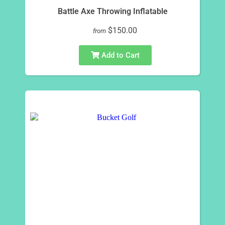
Battle Axe Throwing Inflatable
$150.00
from
Add to Cart