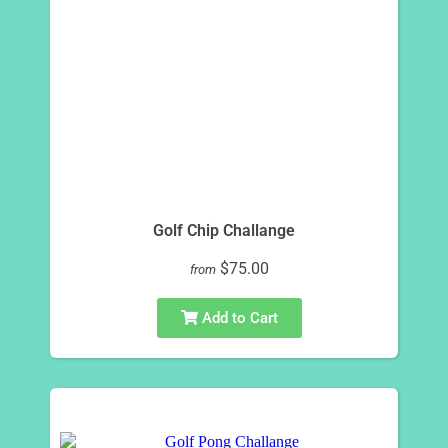
Golf Chip Challange
$75.00
from
Add to Cart