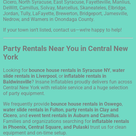
Cicero, North Syracuse, East Syracuse, Fayetteville, Manlius,
DeWitt, Camillus, Solvay, Marcellus, Skaneateles, Elbridge,
Jordan, Tully, LaFayette, Brewerton, Bridgeport, Jamesville,
Nedrow, and Warners in Onondaga County.
If your town isn’t listed, contact us—we’re happy to help!
Party Rentals Near You in Central New
York
Looking for
bounce house rentals in Syracuse NY
,
water
slide rentals in Liverpool
, or
inflatable rentals in
Baldwinsville
? Insane Inflatables proudly delivers fun across
Central New York with reliable service and a huge selection
of party equipment.
We frequently provide
bounce house rentals in Oswego
,
water slide rentals in Fulton
,
party rentals in Clay and
Cicero
, and
event tent rentals in Auburn and Camillus
.
Families and organizations searching for
inflatable rentals
in Phoenix, Central Square, and Pulaski
trust us for clean
equipment and on‑time setup.