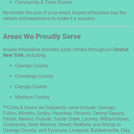
Community & Town Events
No matter the size of your event, Insane Inflatables has the
rentals and experience to make it a success.
Areas We Proudly Serve
Insane Inflatables provides party rentals throughout
Central
New York
, including:
Oswego County
Onondaga County
Cayuga County
Madison County
**Cities & towns we frequently serve include: Oswego,
Fulton, Minetto, Scriba, Hannibal, Phoenix, Central Square,
Parish, Mexico, Pulaski, Sandy Creek, Lacona, Williamstown,
Constantia, West Monroe, Orwell, Redfield, and Altmar in
Oswego County; and Syracuse, Liverpool, Baldwinsville, Clay,