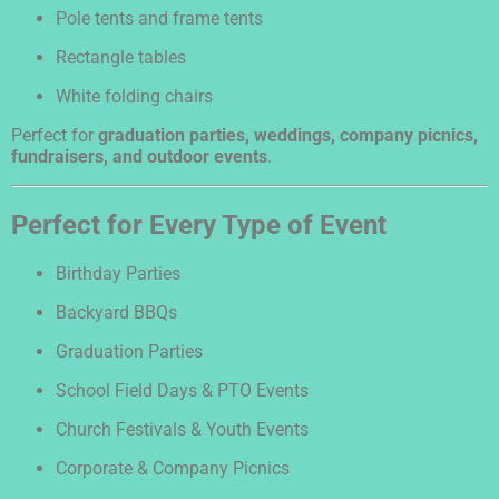
Pole tents and frame tents
Rectangle tables
White folding chairs
Perfect for
graduation parties, weddings, company picnics,
fundraisers, and outdoor events
.
Perfect for Every Type of Event
Birthday Parties
Backyard BBQs
Graduation Parties
School Field Days & PTO Events
Church Festivals & Youth Events
Corporate & Company Picnics