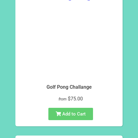
Golf Pong Challange
$75.00
from
Add to Cart