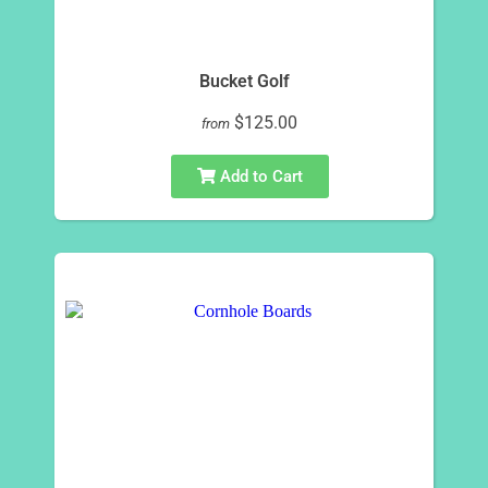
Bucket Golf
$125.00
from
Add to Cart