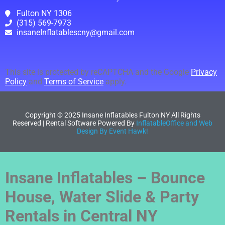
Fulton NY 1306
(315) 569-7973
insaneInflatablescny@gmail.com
This site is protected by reCAPTCHA and the Google
Privacy
Policy
and
Terms of Service
apply.
Copyright ©
2025
Insane Inflatables Fulton NY
All Rights
Reserved | Rental Software Powered By
InflatableOffice and Web
Design By Event Hawk!
Insane Inflatables – Bounce
House, Water Slide & Party
Rentals in Central NY