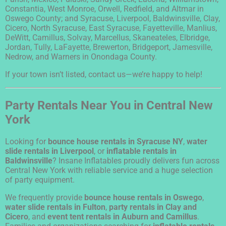
Constantia, West Monroe, Orwell, Redfield, and Altmar in
Oswego County; and Syracuse, Liverpool, Baldwinsville, Clay,
Cicero, North Syracuse, East Syracuse, Fayetteville, Manlius,
DeWitt, Camillus, Solvay, Marcellus, Skaneateles, Elbridge,
Jordan, Tully, LaFayette, Brewerton, Bridgeport, Jamesville,
Nedrow, and Warners in Onondaga County.
If your town isn’t listed, contact us—we’re happy to help!
Party Rentals Near You in Central New
York
Looking for
bounce house rentals in Syracuse NY
,
water
slide rentals in Liverpool
, or
inflatable rentals in
Baldwinsville
? Insane Inflatables proudly delivers fun across
Central New York with reliable service and a huge selection
of party equipment.
We frequently provide
bounce house rentals in Oswego
,
water slide rentals in Fulton
,
party rentals in Clay and
Cicero
, and
event tent rentals in Auburn and Camillus
.