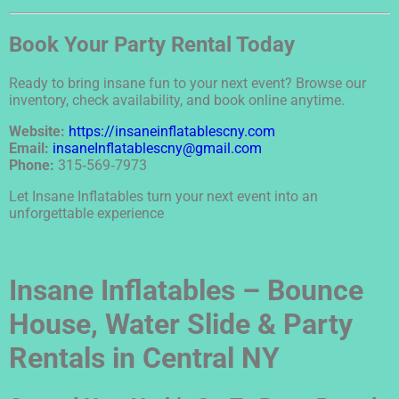
Book Your Party Rental Today
Ready to bring insane fun to your next event? Browse our
inventory, check availability, and book online anytime.
Website:
https://insaneinflatablescny.com
Email:
insaneInflatablescny@gmail.com
Phone:
315‑569‑7973
Let Insane Inflatables turn your next event into an
unforgettable experience
Insane Inflatables – Bounce
House, Water Slide & Party
Rentals in Central NY