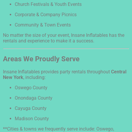
Church Festivals & Youth Events
Corporate & Company Picnics
Community & Town Events
No matter the size of your event, Insane Inflatables has the
rentals and experience to make it a success.
Areas We Proudly Serve
Insane Inflatables provides party rentals throughout
Central
New York
, including:
Oswego County
Onondaga County
Cayuga County
Madison County
**Cities & towns we frequently serve include: Oswego,