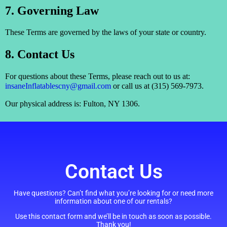
7. Governing Law
These Terms are governed by the laws of your state or country.
8. Contact Us
For questions about these Terms, please reach out to us at:
insaneInflatablescny@gmail.com
or call us at (315) 569-7973.
Our physical address is: Fulton, NY 1306.
Contact Us
Have questions? Can’t find what you’re looking for or need more
information about one of our rentals?
Use this contact form and we’ll be in touch as soon as possible.
Thank you!