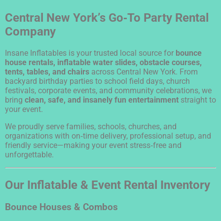
Central New York’s Go‑To Party Rental
Company
Insane Inflatables is your trusted local source for
bounce
house rentals, inflatable water slides, obstacle courses,
tents, tables, and chairs
across Central New York. From
backyard birthday parties to school field days, church
festivals, corporate events, and community celebrations, we
bring
clean, safe, and insanely fun entertainment
straight to
your event.
We proudly serve families, schools, churches, and
organizations with on‑time delivery, professional setup, and
friendly service—making your event stress‑free and
unforgettable.
Our Inflatable & Event Rental Inventory
Bounce Houses & Combos