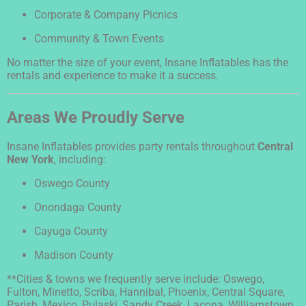
Corporate & Company Picnics
Community & Town Events
No matter the size of your event, Insane Inflatables has the
rentals and experience to make it a success.
Areas We Proudly Serve
Insane Inflatables provides party rentals throughout
Central
New York
, including:
Oswego County
Onondaga County
Cayuga County
Madison County
**Cities & towns we frequently serve include: Oswego,
Fulton, Minetto, Scriba, Hannibal, Phoenix, Central Square,
Parish, Mexico, Pulaski, Sandy Creek, Lacona, Williamstown,