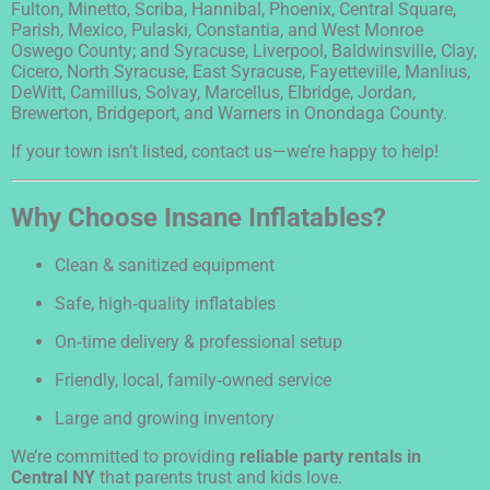
Fulton, Minetto, Scriba, Hannibal, Phoenix, Central Square,
Parish, Mexico, Pulaski, Constantia, and West Monroe
Oswego County; and Syracuse, Liverpool, Baldwinsville, Clay,
Cicero, North Syracuse, East Syracuse, Fayetteville, Manlius,
DeWitt, Camillus, Solvay, Marcellus, Elbridge, Jordan,
Brewerton, Bridgeport, and Warners in Onondaga County.
If your town isn’t listed, contact us—we’re happy to help!
Why Choose Insane Inflatables?
Clean & sanitized equipment
Safe, high‑quality inflatables
On‑time delivery & professional setup
Friendly, local, family‑owned service
Large and growing inventory
We’re committed to providing
reliable party rentals in
Central NY
that parents trust and kids love.