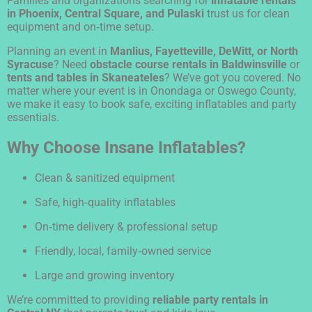
Families and organizations searching for
inflatable rentals
in Phoenix, Central Square, and Pulaski
trust us for clean
equipment and on‑time setup.
Planning an event in
Manlius, Fayetteville, DeWitt, or North
Syracuse
? Need
obstacle course rentals in Baldwinsville
or
tents and tables in Skaneateles
? We’ve got you covered. No
matter where your event is in Onondaga or Oswego County,
we make it easy to book safe, exciting inflatables and party
essentials.
Why Choose Insane Inflatables?
Clean & sanitized equipment
Safe, high‑quality inflatables
On‑time delivery & professional setup
Friendly, local, family‑owned service
Large and growing inventory
We’re committed to providing
reliable party rentals in