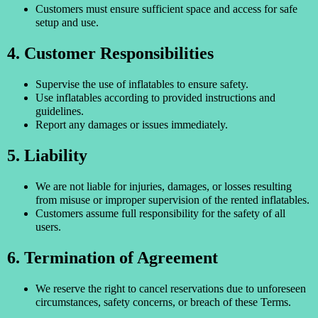
Customers must ensure sufficient space and access for safe
setup and use.
4. Customer Responsibilities
Supervise the use of inflatables to ensure safety.
Use inflatables according to provided instructions and
guidelines.
Report any damages or issues immediately.
5. Liability
We are not liable for injuries, damages, or losses resulting
from misuse or improper supervision of the rented inflatables.
Customers assume full responsibility for the safety of all
users.
6. Termination of Agreement
We reserve the right to cancel reservations due to unforeseen
circumstances, safety concerns, or breach of these Terms.