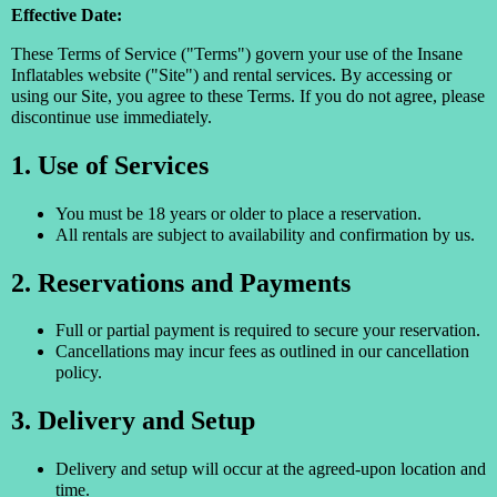
Effective Date:
These Terms of Service ("Terms") govern your use of the Insane
Inflatables website ("Site") and rental services. By accessing or
using our Site, you agree to these Terms. If you do not agree, please
discontinue use immediately.
1. Use of Services
You must be 18 years or older to place a reservation.
All rentals are subject to availability and confirmation by us.
2. Reservations and Payments
Full or partial payment is required to secure your reservation.
Cancellations may incur fees as outlined in our cancellation
policy.
3. Delivery and Setup
Delivery and setup will occur at the agreed-upon location and
time.