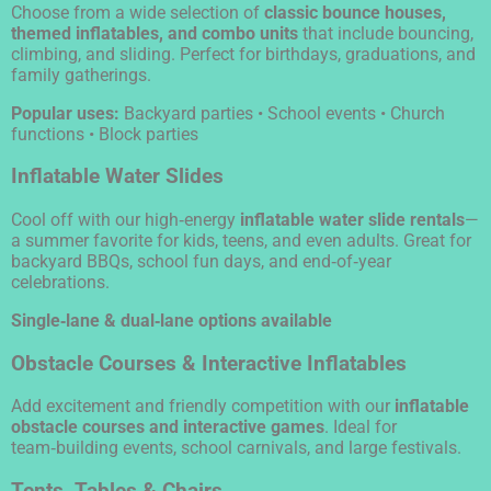
Choose from a wide selection of
classic bounce houses,
themed inflatables, and combo units
that include bouncing,
climbing, and sliding. Perfect for birthdays, graduations, and
family gatherings.
Popular uses:
Backyard parties • School events • Church
functions • Block parties
Inflatable Water Slides
Cool off with our high‑energy
inflatable water slide rentals
—
a summer favorite for kids, teens, and even adults. Great for
backyard BBQs, school fun days, and end‑of‑year
celebrations.
Single‑lane & dual‑lane options available
Obstacle Courses & Interactive Inflatables
Add excitement and friendly competition with our
inflatable
obstacle courses and interactive games
. Ideal for
team‑building events, school carnivals, and large festivals.