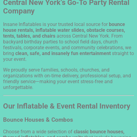
Central New York’s Go‑To Party Rental
Company
Insane Inflatables is your trusted local source for
bounce
house rentals, inflatable water slides, obstacle courses,
tents, tables, and chairs
across Central New York. From
backyard birthday parties to school field days, church
festivals, corporate events, and community celebrations, we
bring
clean, safe, and insanely fun entertainment
straight to
your event.
We proudly serve families, schools, churches, and
organizations with on‑time delivery, professional setup, and
friendly service—making your event stress‑free and
unforgettable.
Our Inflatable & Event Rental Inventory
Bounce Houses & Combos
Choose from a wide selection of
classic bounce houses,