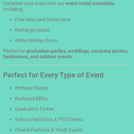
Complete your event with our
event rental essentials
,
including:
Pole tents and frame tents
Rectangle tables
White folding chairs
Perfect for
graduation parties, weddings, company picnics,
fundraisers, and outdoor events
.
Perfect for Every Type of Event
Birthday Parties
Backyard BBQs
Graduation Parties
School Field Days & PTO Events
Church Festivals & Youth Events