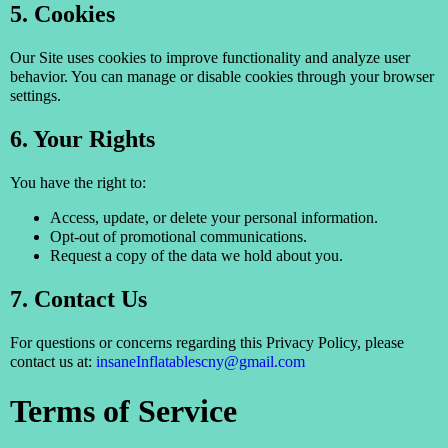
5. Cookies
Our Site uses cookies to improve functionality and analyze user
behavior. You can manage or disable cookies through your browser
settings.
6. Your Rights
You have the right to:
Access, update, or delete your personal information.
Opt-out of promotional communications.
Request a copy of the data we hold about you.
7. Contact Us
For questions or concerns regarding this Privacy Policy, please
contact us at:
insaneInflatablescny@gmail.com
Terms of Service