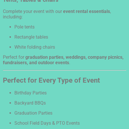
Tents, Tables & Chairs
Complete your event with our
event rental essentials
,
including:
Pole tents
Rectangle tables
White folding chairs
Perfect for
graduation parties, weddings, company picnics,
fundraisers, and outdoor events
.
Perfect for Every Type of Event
Birthday Parties
Backyard BBQs
Graduation Parties
School Field Days & PTO Events