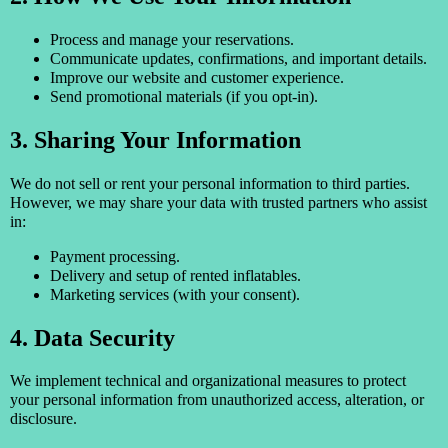
Process and manage your reservations.
Communicate updates, confirmations, and important details.
Improve our website and customer experience.
Send promotional materials (if you opt-in).
3. Sharing Your Information
We do not sell or rent your personal information to third parties.
However, we may share your data with trusted partners who assist
in:
Payment processing.
Delivery and setup of rented inflatables.
Marketing services (with your consent).
4. Data Security
We implement technical and organizational measures to protect
your personal information from unauthorized access, alteration, or
disclosure.