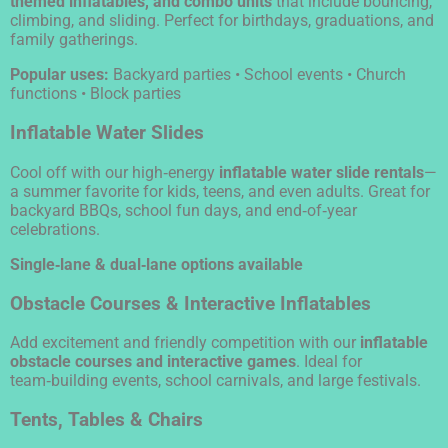
themed inflatables, and combo units
that include bouncing,
climbing, and sliding. Perfect for birthdays, graduations, and
family gatherings.
Popular uses:
Backyard parties • School events • Church
functions • Block parties
Inflatable Water Slides
Cool off with our high‑energy
inflatable water slide rentals
—
a summer favorite for kids, teens, and even adults. Great for
backyard BBQs, school fun days, and end‑of‑year
celebrations.
Single‑lane & dual‑lane options available
Obstacle Courses & Interactive Inflatables
Add excitement and friendly competition with our
inflatable
obstacle courses and interactive games
. Ideal for
team‑building events, school carnivals, and large festivals.
Tents, Tables & Chairs