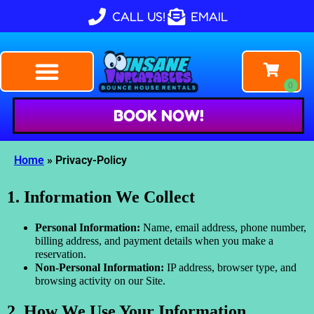
CALL US!
EMAIL
BOOK NOW!
Home
»
Privacy-Policy
1. Information We Collect
Personal Information:
Name, email address, phone number,
billing address, and payment details when you make a
reservation.
Non-Personal Information:
IP address, browser type, and
browsing activity on our Site.
2. How We Use Your Information